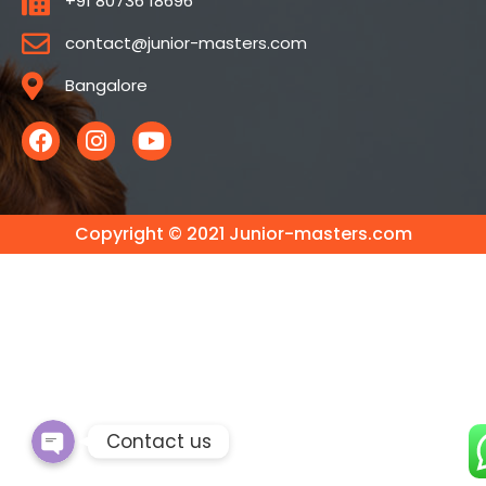
+91 80736 18696
contact@junior-masters.com
Bangalore
Copyright © 2021 Junior-masters.com
Phone
WhatsApp
Contact us