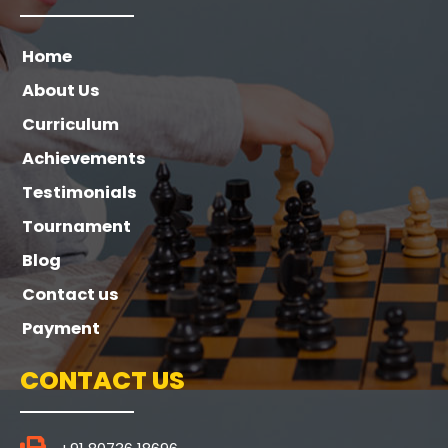
Home
About Us
Curriculum
Achievements
Testimonials
Tournament
Blog
Contact us
Payment
CONTACT US