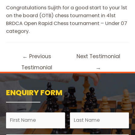
Congratulations Sujith for a good start to your 1st
on the board (OTB) chess tournament in 41st
BRDCA Open Rapid Chess tournament – Under 07
category.
←
Previous
Next Testimonial
Testimonial
→
ENQUIRY FORM