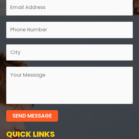
SEND MESSAGE
QUICK LINKS